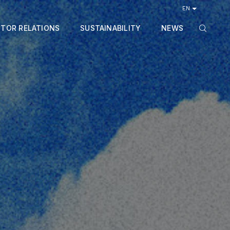
EN
STOR RELATIONS
SUSTAINABILITY
NEWS