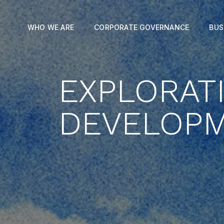
WHO WE ARE
CORPORATE GOVERNANCE
BUS
EXPLORAT
DEVELOP