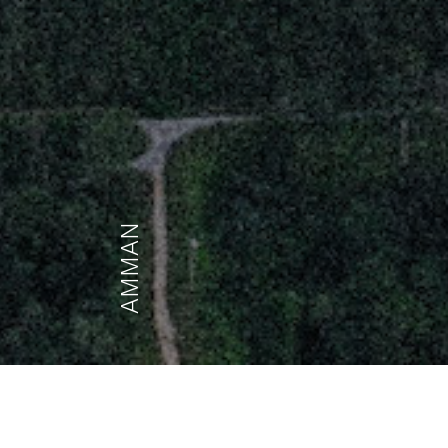
AMMAN