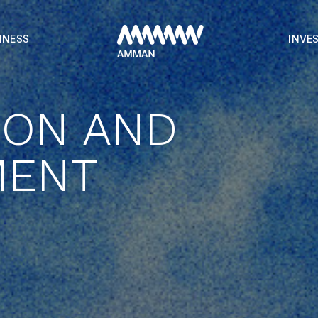
INESS
INVE
ION AND
MENT