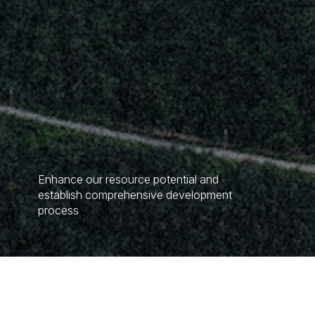
Enhance our resource potential and
establish comprehensive development
process