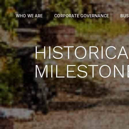
WHO WE ARE
CORPORATE GOVERNANCE
BUS
HISTORIC
MILESTON