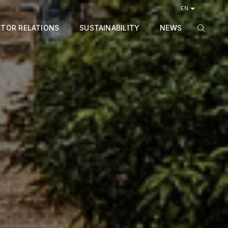
EN
STOR RELATIONS
SUSTAINABILITY
NEWS