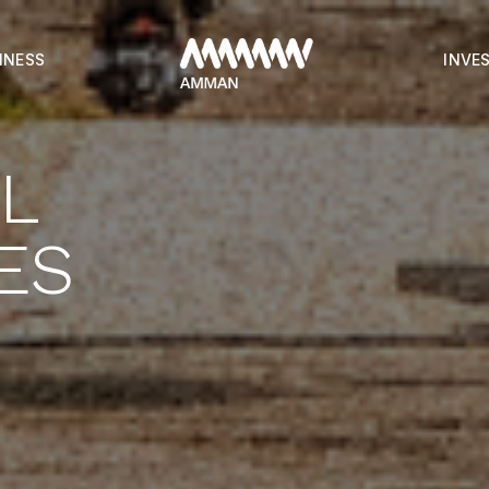
INESS
INVE
AL
ES