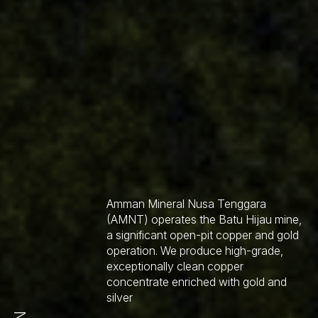
Amman Mineral Nusa Tenggara
(AMNT) operates the Batu Hijau mine,
a significant open-pit copper and gold
operation. We produce high-grade,
exceptionally clean copper
concentrate enriched with gold and
silver