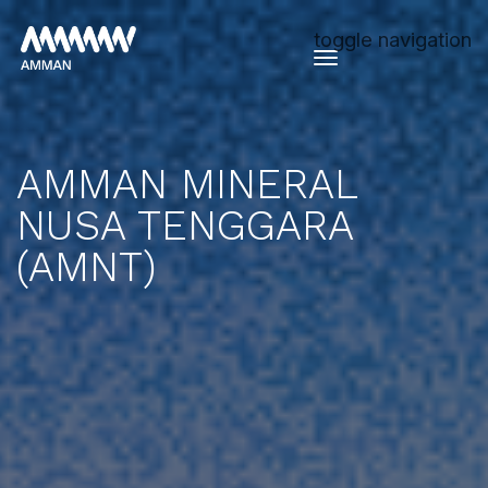
toggle navigation
AMMAN MINERAL
NUSA TENGGARA
(AMNT)