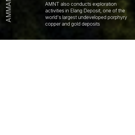
AMMAN
AMNT also conducts exploration
activities in Elang Deposit, one of the
world's largest undeveloped porphyry
copper and gold deposits
MINES AND LOCATIONS
AMNT OPERATIONS
Copper
Gold
16.6
22.5
Billion Pounds
Million Ounces
JORC Report 2023
JORC Report 2023