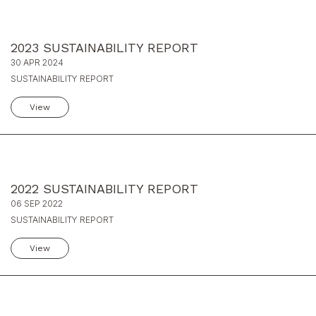
2023 SUSTAINABILITY REPORT
30 APR 2024
SUSTAINABILITY REPORT
View
2022 SUSTAINABILITY REPORT
06 SEP 2022
SUSTAINABILITY REPORT
View