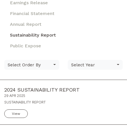
Earnings Release
Financial Statement
Annual Report
Sustainability Report
Public Expose
Select Order By
Select Year
2024 SUSTAINABILITY REPORT
29 APR 2025
SUSTAINABILITY REPORT
View