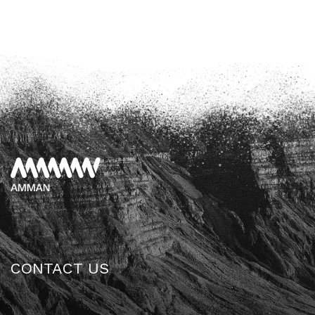
CONTACT US