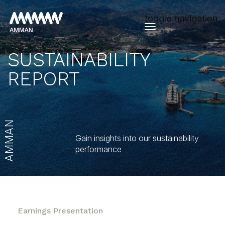
toggle navigation
SUSTAINABILITY
REPORT
AMMAN
Gain insights into our sustainability
performance
Earnings Presentation