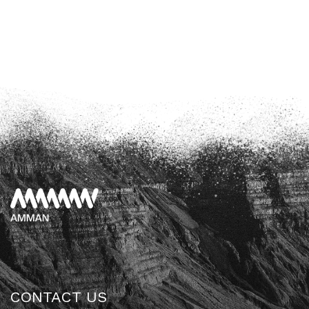
CONTACT US