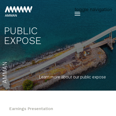
toggle navigation
PUBLIC
EXPOSE
AMMAN
Learn more about our public expose
Earnings Presentation