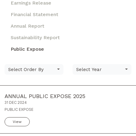
Earnings Release
Financial Statement
Annual Report
Sustainability Report
Public Expose
Select Order By
Select Year
ANNUAL PUBLIC EXPOSE 2025
31 DEC 2024
PUBLIC EXPOSE
View