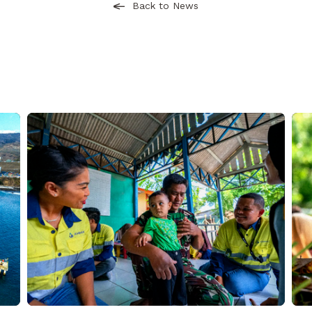
Back to News