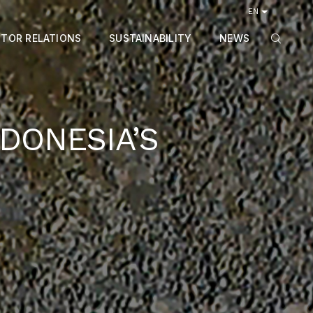
EN
STOR RELATIONS
SUSTAINABILITY
NEWS
DONESIA’S