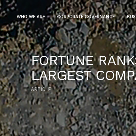
WHO WE ARE
CORPORATE GOVERNANCE
BUS
FORTUNE RANK
LARGEST COMP
ARTICLE