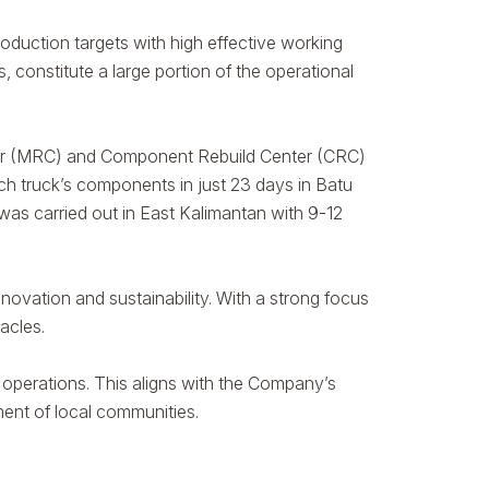
duction targets with high effective working
constitute a large portion of the operational
nter (MRC) and Component Rebuild Center (CRC)
ach truck’s components in just 23 days in Batu
as carried out in East Kalimantan with 9-12
novation and sustainability. With a strong focus
acles.
operations. This aligns with the Company’s
ment of local communities.