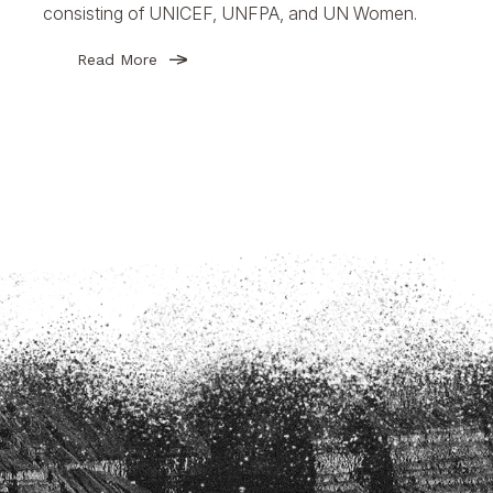
consisting of UNICEF, UNFPA, and UN Women.
Read More