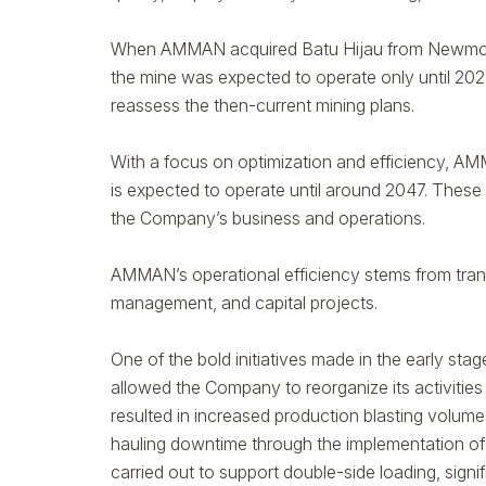
When AMMAN acquired Batu Hijau from Newmont N
the mine was expected to operate only until 2027
reassess the then-current mining plans.
With a focus on optimization and efficiency, AM
is expected to operate until around 2047. These 
the Company’s business and operations.
AMMAN’s operational efficiency stems from trans
management, and capital projects.
One of the bold initiatives made in the early st
allowed the Company to reorganize its activities
resulted in increased production blasting volumes
hauling downtime through the implementation of 
carried out to support double-side loading, signi