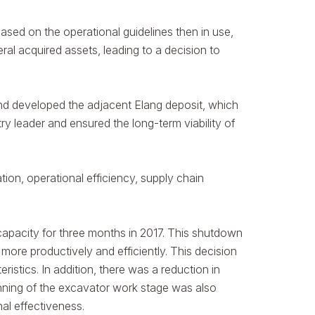
d on the operational guidelines then in use,
al acquired assets, leading to a decision to
and developed the adjacent Elang deposit, which
y leader and ensured the long-term viability of
on, operational efficiency, supply chain
 capacity for three months in 2017. This shutdown
more productively and efficiently. This decision
istics. In addition, there was a reduction in
anning of the excavator work stage was also
nal effectiveness.