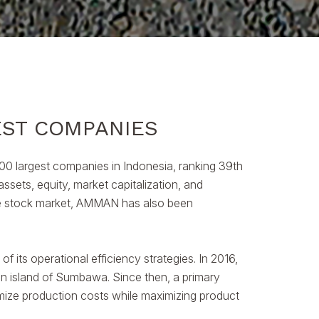
EST COMPANIES
0 largest companies in Indonesia, ranking 39th
ssets, equity, market capitalization, and
the stock market, AMMAN has also been
f its operational efficiency strategies. In 2016,
n island of Sumbawa. Since then, a primary
nimize production costs while maximizing product