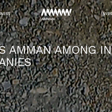
INESS
INVE
S AMMAN AMONG IN
ANIES