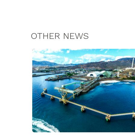
OTHER NEWS