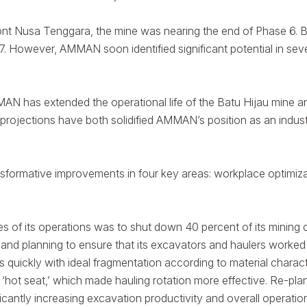
usa Tenggara, the mine was nearing the end of Phase 6. Base
. However, AMMAN soon identified significant potential in sever
MAN has extended the operational life of the Batu Hijau mine 
projections have both solidified AMMAN’s position as an industr
formative improvements in four key areas: workplace optimizati
ages of its operations was to shut down 40 percent of its mining
 and planning to ensure that its excavators and haulers worked 
 quickly with ideal fragmentation according to material character
‘hot seat,’ which made hauling rotation more effective. Re-pl
ficantly increasing excavation productivity and overall operatio