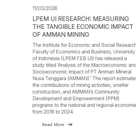
11/03/2026
LPEM UI RESEARCH: MEASURING
THE TANGIBLE ECONOMIC IMPACT
OF AMMAN MINING
The Institute for Economic and Social Research
Faculty of Economics and Business, University
of Indonesia (LPEM FEB UI) has released a
study titled ‘Analysis of the Macroeconomic an
Socioeconomic Impact of PT Amman Mineral
Nusa Tenggara (AMMAN).’ The report estimate
the contributions of mining activities, smelter
construction, and AMMAN’s Community
Development and Empowerment (PPM)
programs to the national and regional economi
from 2018 to 2024.
Read More