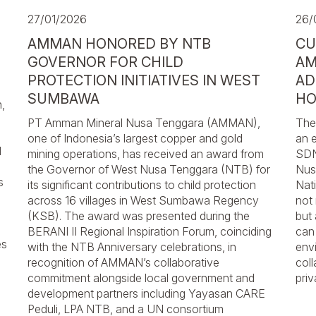
27/01/2026
26/
AMMAN HONORED BY NTB
CU
GOVERNOR FOR CHILD
AM
PROTECTION INITIATIVES IN WEST
AD
SUMBAWA
HO
,
PT Amman Mineral Nusa Tenggara (AMMAN),
The
one of Indonesia’s largest copper and gold
an 
d
mining operations, has received an award from
SDN
the Governor of West Nusa Tenggara (NTB) for
Nusa
s
its significant contributions to child protection
Nat
across 16 villages in West Sumbawa Regency
not
(KSB). The award was presented during the
but
BERANI II Regional Inspiration Forum, coinciding
can
es
with the NTB Anniversary celebrations, in
envi
recognition of AMMAN’s collaborative
coll
commitment alongside local government and
priv
development partners including Yayasan CARE
Peduli, LPA NTB, and a UN consortium