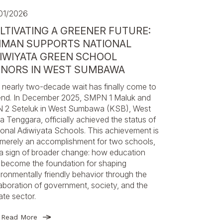
01/2026
LTIVATING A GREENER FUTURE:
MAN SUPPORTS NATIONAL
IWIYATA GREEN SCHOOL
NORS IN WEST SUMBAWA
 nearly two-decade wait has finally come to
end. In December 2025, SMPN 1 Maluk and
 2 Seteluk in West Sumbawa (KSB), West
 Tenggara, officially achieved the status of
ional Adiwiyata Schools. This achievement is
 merely an accomplishment for two schools,
 a sign of broader change: how education
 become the foundation for shaping
ronmentally friendly behavior through the
aboration of government, society, and the
ate sector.
Read More