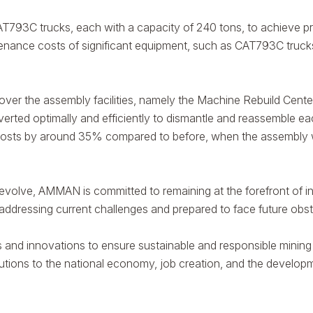
793C trucks, each with a capacity of 240 tons, to achieve pro
ance costs of significant equipment, such as CAT793C trucks, 
 over the assembly facilities, namely the Machine Rebuild Ce
onverted optimally and efficiently to dismantle and reassemble e
y costs by around 35% compared to before, when the assembly w
 evolve, AMMAN is committed to remaining at the forefront of in
addressing current challenges and prepared to face future obst
and innovations to ensure sustainable and responsible mining 
butions to the national economy, job creation, and the develop