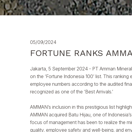
05/09/2024
FORTUNE RANKS AMMA
Jakarta, 5 September 2024 - PT Amman Mineral 
on the ‘Fortune Indonesia 100’ list. This rankin
employee numbers according to the audited finan
recognized as one of the ‘Best Arrivals.’
AMMAN’s inclusion in this prestigious list highlig
AMMAN acquired Batu Hijau, one of Indonesia’s 
focus of management has been to realize the mine’
quality, employee safety and well-being, and env