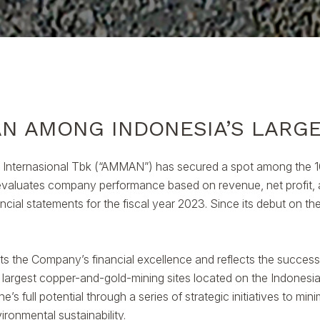
N AMONG INDONESIA’S LARG
Internasional Tbk (“AMMAN”) has secured a spot among the 10
g evaluates company performance based on revenue, net profit, a
cial statements for the fiscal year 2023. Since its debut on 
hts the Company’s financial excellence and reflects the success o
largest copper-and-gold-mining sites located on the Indonesia
s full potential through a series of strategic initiatives to mi
ironmental sustainability.