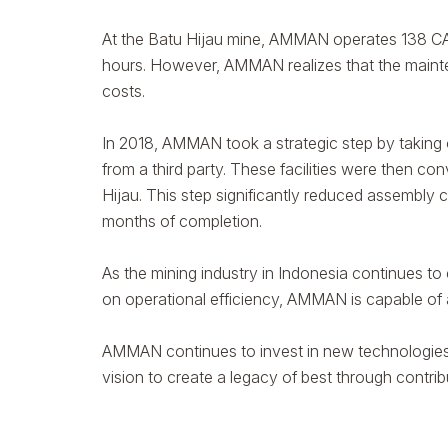
At the Batu Hijau mine, AMMAN operates 138 CAT
hours. However, AMMAN realizes that the mainten
costs.
In 2018, AMMAN took a strategic step by taking
from a third party. These facilities were then c
Hijau. This step significantly reduced assembl
months of completion.
As the mining industry in Indonesia continues to
on operational efficiency, AMMAN is capable of 
AMMAN continues to invest in new technologies 
vision to create a legacy of best through contri