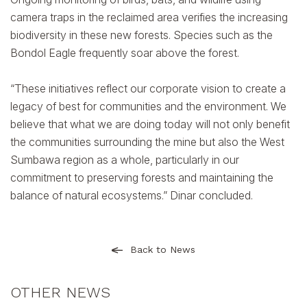
camera traps in the reclaimed area verifies the increasing
biodiversity in these new forests. Species such as the
Bondol Eagle frequently soar above the forest.
“These initiatives reflect our corporate vision to create a
legacy of best for communities and the environment. We
believe that what we are doing today will not only benefit
the communities surrounding the mine but also the West
Sumbawa region as a whole, particularly in our
commitment to preserving forests and maintaining the
balance of natural ecosystems.” Dinar concluded.
Back to News
OTHER NEWS