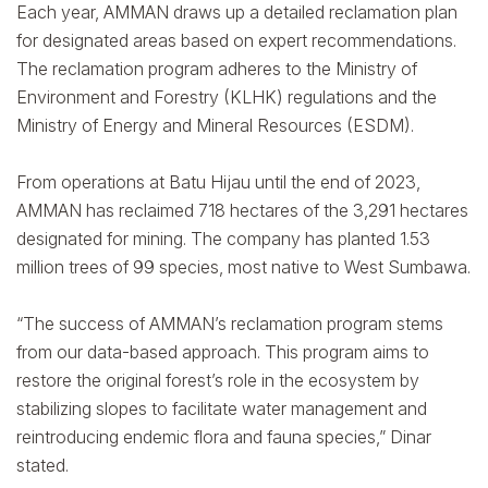
Each year, AMMAN draws up a detailed reclamation plan
for designated areas based on expert recommendations.
The reclamation program adheres to the Ministry of
Environment and Forestry (KLHK) regulations and the
Ministry of Energy and Mineral Resources (ESDM).
From operations at Batu Hijau until the end of 2023,
AMMAN has reclaimed 718 hectares of the 3,291 hectares
designated for mining. The company has planted 1.53
million trees of 99 species, most native to West Sumbawa.
“The success of AMMAN’s reclamation program stems
from our data-based approach. This program aims to
restore the original forest’s role in the ecosystem by
stabilizing slopes to facilitate water management and
reintroducing endemic flora and fauna species,” Dinar
stated.