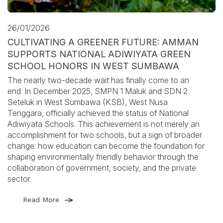
26/01/2026
CULTIVATING A GREENER FUTURE: AMMAN
SUPPORTS NATIONAL ADIWIYATA GREEN
SCHOOL HONORS IN WEST SUMBAWA
The nearly two-decade wait has finally come to an
end. In December 2025, SMPN 1 Maluk and SDN 2
Seteluk in West Sumbawa (KSB), West Nusa
Tenggara, officially achieved the status of National
Adiwiyata Schools. This achievement is not merely an
accomplishment for two schools, but a sign of broader
change: how education can become the foundation for
shaping environmentally friendly behavior through the
collaboration of government, society, and the private
sector.
Read More