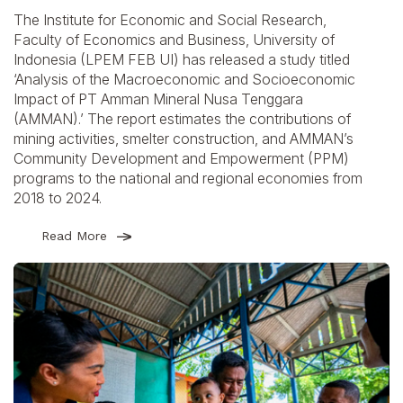
The Institute for Economic and Social Research,
Faculty of Economics and Business, University of
Indonesia (LPEM FEB UI) has released a study titled
‘Analysis of the Macroeconomic and Socioeconomic
Impact of PT Amman Mineral Nusa Tenggara
(AMMAN).’ The report estimates the contributions of
mining activities, smelter construction, and AMMAN’s
Community Development and Empowerment (PPM)
programs to the national and regional economies from
2018 to 2024.
Read More