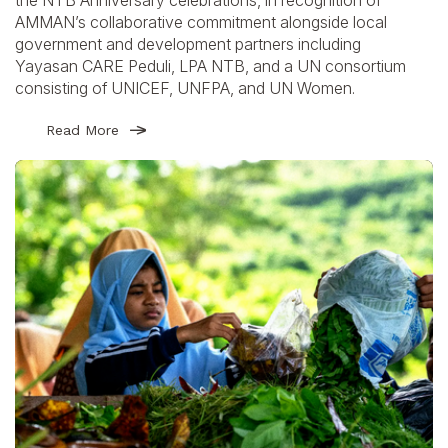
AMMAN’s collaborative commitment alongside local
government and development partners including
Yayasan CARE Peduli, LPA NTB, and a UN consortium
consisting of UNICEF, UNFPA, and UN Women.
Read More