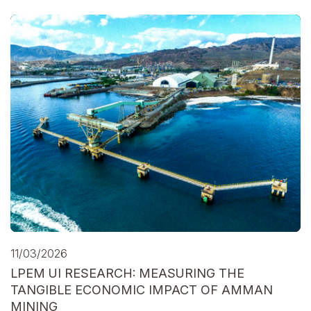
11/03/2026
LPEM UI RESEARCH: MEASURING THE
TANGIBLE ECONOMIC IMPACT OF AMMAN
MINING