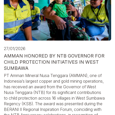
27/01/2026
AMMAN HONORED BY NTB GOVERNOR FOR
CHILD PROTECTION INITIATIVES IN WEST
SUMBAWA
PT Amman Mineral Nusa Tenggara (AMMAN), one of
Indonesia’s largest copper and gold mining operations,
has received an award from the Governor of West
Nusa Tenggara (NTB) for its significant contributions
to child protection across 16 villages in West Sumbawa
Regency (KSB). The award was presented during the
BERANI II Regional Inspiration Forum, coinciding with
the NTB Anniversary celebrations, in recognition of