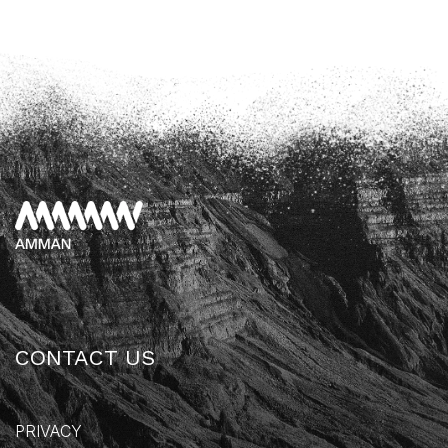
CONTACT US
PRIVACY