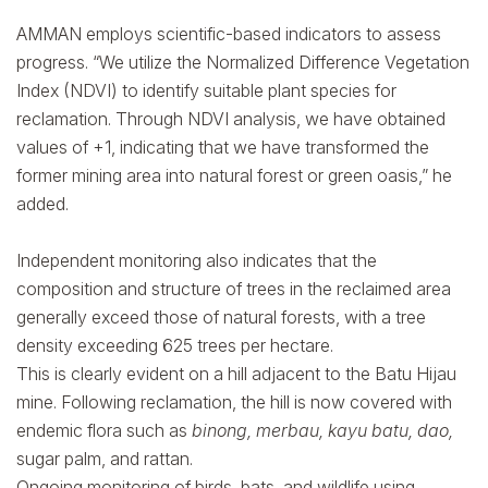
AMMAN employs scientific-based indicators to assess
progress. “We utilize the Normalized Difference Vegetation
Index (NDVI) to identify suitable plant species for
reclamation. Through NDVI analysis, we have obtained
values of +1, indicating that we have transformed the
former mining area into natural forest or green oasis,” he
added.
Independent monitoring also indicates that the
composition and structure of trees in the reclaimed area
generally exceed those of natural forests, with a tree
density exceeding 625 trees per hectare.
This is clearly evident on a hill adjacent to the Batu Hijau
mine. Following reclamation, the hill is now covered with
endemic flora such as
binong, merbau, kayu batu, dao,
sugar palm, and rattan.
Ongoing monitoring of birds, bats, and wildlife using