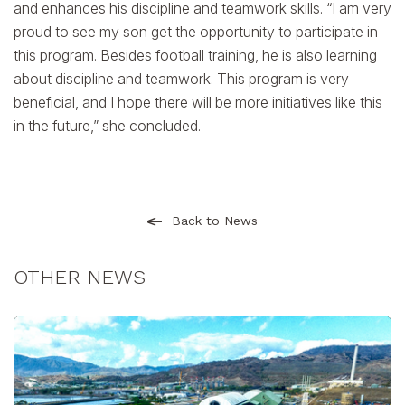
and enhances his discipline and teamwork skills. “I am very
proud to see my son get the opportunity to participate in
this program. Besides football training, he is also learning
about discipline and teamwork. This program is very
beneficial, and I hope there will be more initiatives like this
in the future,” she concluded.
Back to News
OTHER NEWS