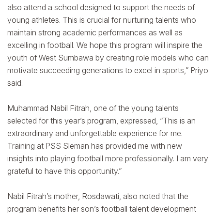
also attend a school designed to support the needs of
young athletes. This is crucial for nurturing talents who
maintain strong academic performances as well as
excelling in football. We hope this program will inspire the
youth of West Sumbawa by creating role models who can
motivate succeeding generations to excel in sports,” Priyo
said.
Muhammad Nabil Fitrah, one of the young talents
selected for this year’s program, expressed, “This is an
extraordinary and unforgettable experience for me.
Training at PSS Sleman has provided me with new
insights into playing football more professionally. I am very
grateful to have this opportunity.”
Nabil Fitrah’s mother, Rosdawati, also noted that the
program benefits her son’s football talent development