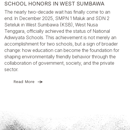
SCHOOL HONORS IN WEST SUMBAWA
The nearly two-decade wait has finally come to an
end. In December 2025, SMPN 1 Maluk and SDN 2
Seteluk in West Sumbawa (KSB), West Nusa
Tenggara, officially achieved the status of National
Adiwiyata Schools. This achievement is not merely an
accomplishment for two schools, but a sign of broader
change: how education can become the foundation for
shaping environmentally friendly behavior through the
collaboration of government, society, and the private
sector.
Read More