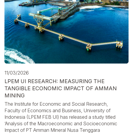
11/03/2026
LPEM UI RESEARCH: MEASURING THE
TANGIBLE ECONOMIC IMPACT OF AMMAN
MINING
The Institute for Economic and Social Research,
Faculty of Economics and Business, University of
Indonesia (LPEM FEB UI) has released a study titled
‘Analysis of the Macroeconomic and Socioeconomic
Impact of PT Amman Mineral Nusa Tenggara