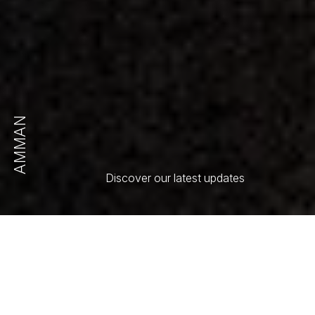
AMMAN
Discover our latest updates
All
Article
Press Release
Select Order By