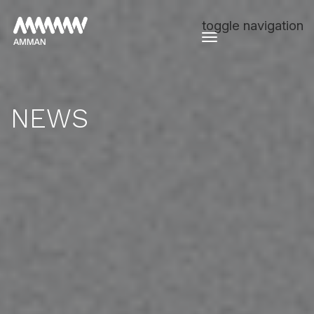
toggle navigation
NEWS