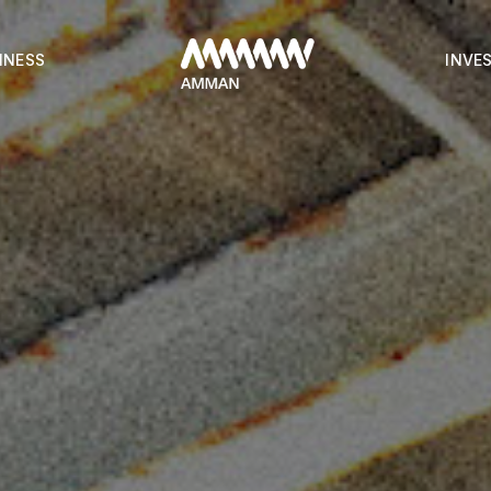
INESS
INVE