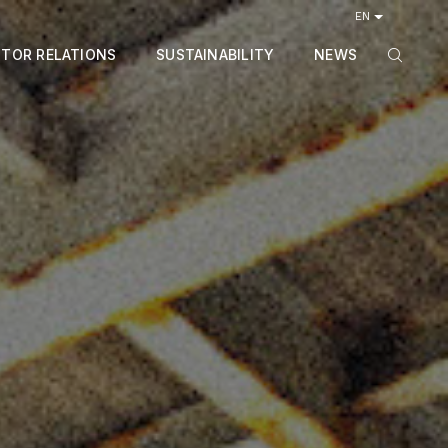
EN
STOR RELATIONS
SUSTAINABILITY
NEWS