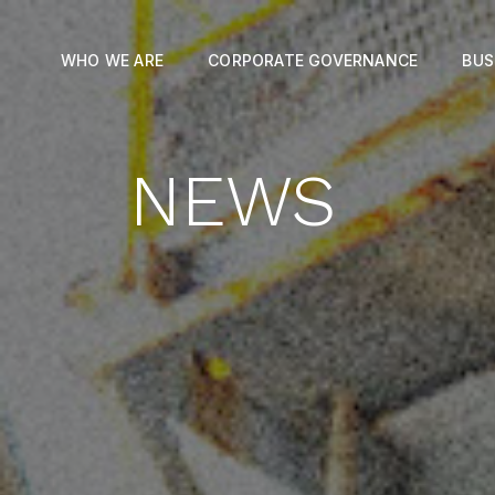
WHO WE ARE
CORPORATE GOVERNANCE
BUS
NEWS