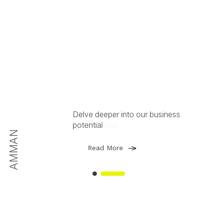
Delve deeper into our business
Gain insights into our annual
potential
performance
AMMAN
AMMAN
Read More
Read More