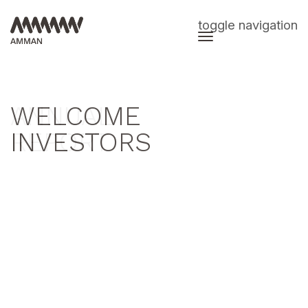
toggle navigation
WELCOME
ANNUAL
INVESTORS
REPORT